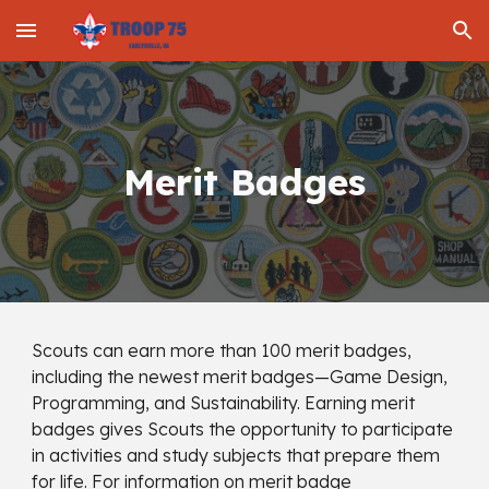
Skip to main content
Skip to navigation
Merit Badges
Scouts can earn more than 100 merit badges,
including the newest merit badges—Game Design,
Programming, and Sustainability. Earning merit
badges gives Scouts the opportunity to participate
in activities and study subjects that prepare them
for life. For information on merit badge