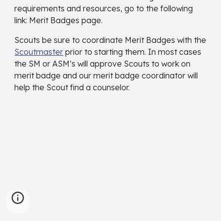
requirements and resources, go to the following
link: Merit Badges page.
Scouts be sure to coordinate Merit Badges with the
Scoutmaster
prior to starting them. In most cases
the SM or ASM’s will approve Scouts to work on
merit badge and our merit badge coordinator will
help the Scout find a counselor.